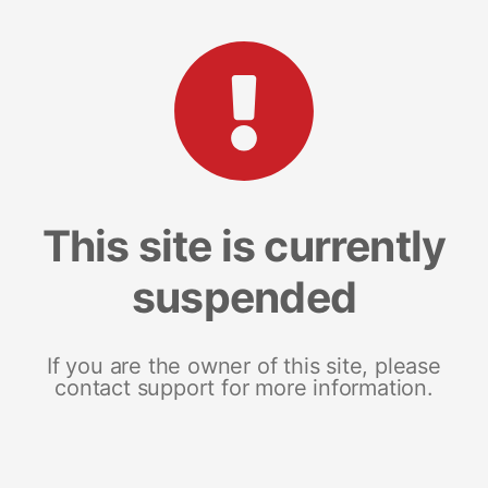
This site is currently
suspended
If you are the owner of this site, please
contact support for more information.