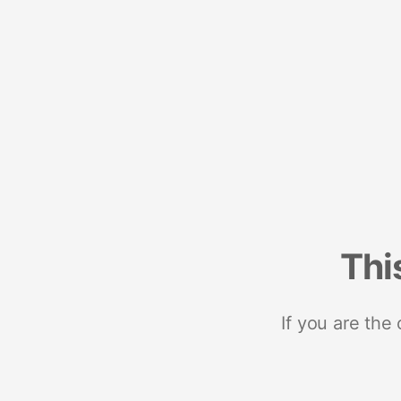
Thi
If you are the