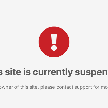
s site is currently suspe
 owner of this site, please contact support for mo