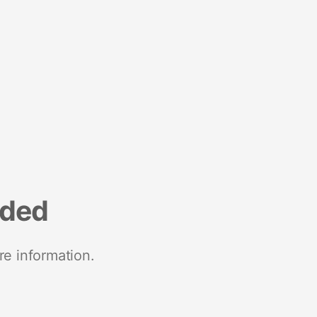
nded
re information.