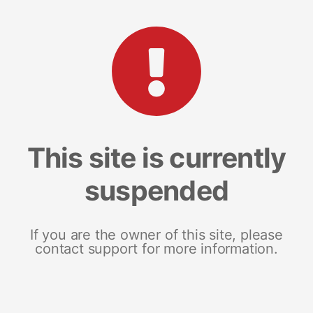
This site is currently
suspended
If you are the owner of this site, please
contact support for more information.