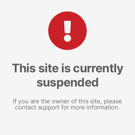
This site is currently
suspended
If you are the owner of this site, please
contact support for more information.